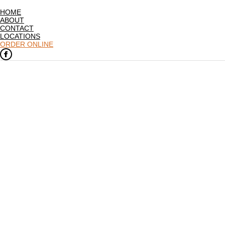
HOME
ABOUT
CONTACT
LOCATIONS
ORDER ONLINE