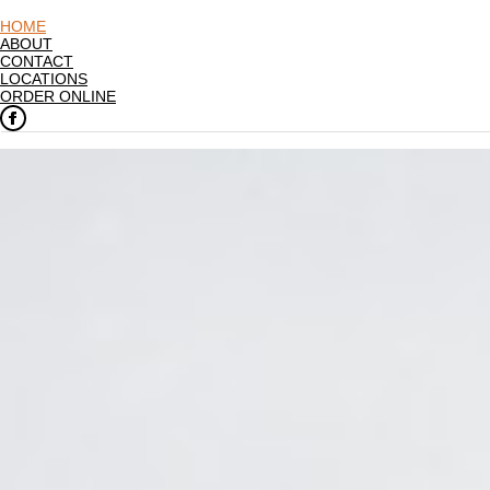
HOME
ABOUT
CONTACT
LOCATIONS
ORDER ONLINE