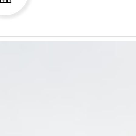
order